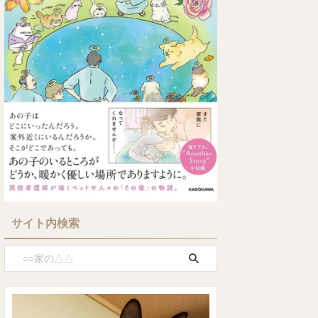
サイト内検索