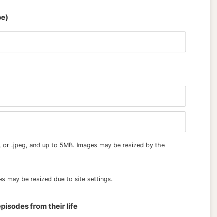
pe)
, or .jpeg, and up to 5MB. Images may be resized by the
s may be resized due to site settings.
pisodes from their life