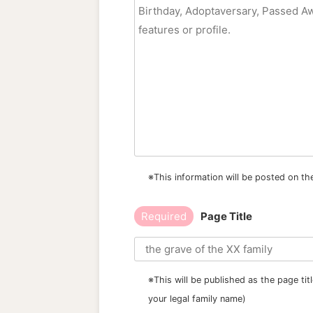
※This information will be posted on th
Required
Page Title
※This will be published as the page ti
your legal family name)