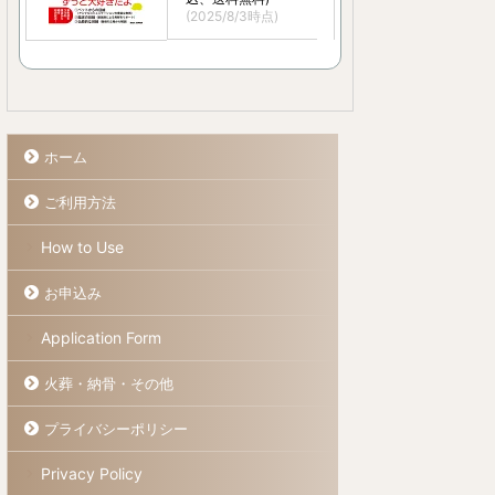
(2025/8/3時点)
ホーム
ご利用方法
How to Use
お申込み
Application Form
火葬・納骨・その他
プライバシーポリシー
Privacy Policy