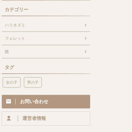
カテゴリー
ハリネズミ
フェレット
猫
タグ
女の子
男の子
お問い合わせ
運営者情報