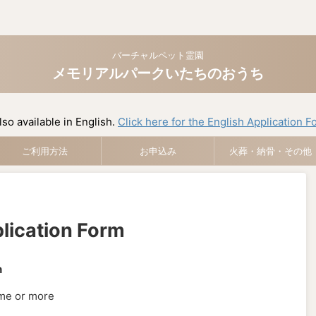
バーチャルペット霊園
メモリアルパークいたちのおうち
lso available in English.
Click here for the English Application F
ご利用方法
お申込み
火葬・納骨・その他
lication Form
n
ime or more