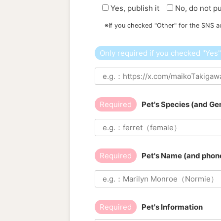
Yes, publish it
No, do not pu
※If you checked "Other" for the SNS a
Only required if you checked "Yes
Required
Pet's Species (and Ge
Required
Pet's Name (and phone
Required
Pet's Information