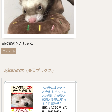
田代家のとんちゃん
フェレット
お勧めの本（楽天ブックス）
あの子にまたきっ
と会える ペットロ
スの悲しみが愛と
感謝と希望に変わ
る [ 前田理子 ]
価格：1,760円（税
込、送料無料)