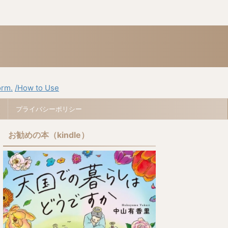
orm.
/How to Use
プライバシーポリシー
お勧めの本（kindle）