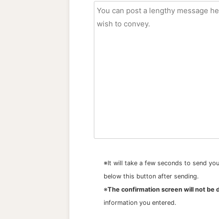
※It will take a few seconds to send y
below this button after sending.
※
The confirmation screen will not be 
information you entered.