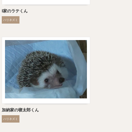
I家のラテくん
ハリネズミ
加納家の寝太郎くん
ハリネズミ