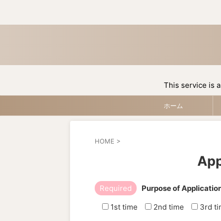
This service is a
ホーム
HOME
>
App
Required
Purpose of Applicatio
1st time
2nd time
3rd t