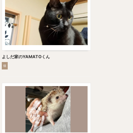
よしだ家のYAMATOくん
猫