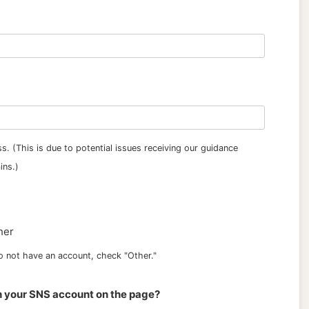
s. (This is due to potential issues receiving our guidance
ins.)
her
 do not have an account, check "Other."
h your SNS account on the page?