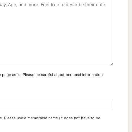
e page as is. Please be careful about personal information.
tle. Please use a memorable name (it does not have to be