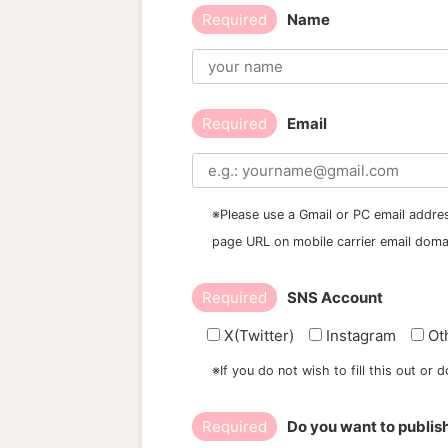
Required
Name
Required
Email
※Please use a Gmail or PC email addres
page URL on mobile carrier email doma
Required
SNS Account
X(Twitter)
Instagram
Ot
※If you do not wish to fill this out or
Required
Do you want to publis