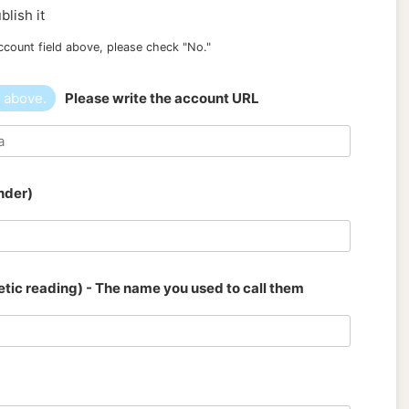
blish it
ccount field above, please check "No."
" above.
Please write the account URL
nder)
tic reading) - The name you used to call them