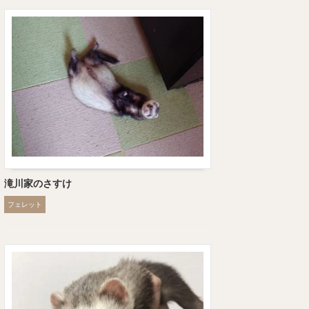
滝川家のさすけ
フェレット