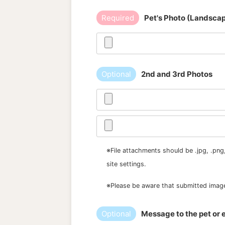
Required
Pet's Photo (Landsca
Optional
2nd and 3rd Photos
※File attachments should be .jpg, .png
site settings.
※Please be aware that submitted image
Optional
Message to the pet or e