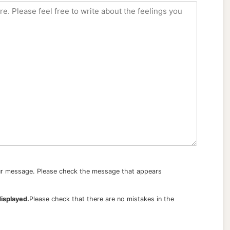
our message. Please check the message that appears
displayed.
Please check that there are no mistakes in the